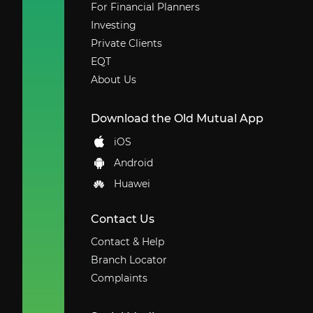
For Financial Planners
Investing
Private Clients
EQT
About Us
Download the Old Mutual App
iOS
Android
Huawei
Contact Us
Contact & Help
Branch Locator
Complaints