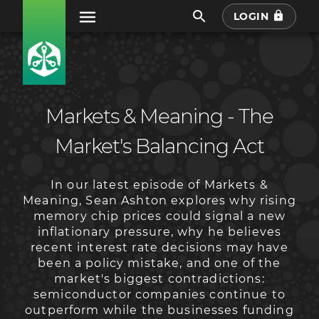
LOGIN
Markets & Meaning - The
Market's Balancing Act
In our latest episode of Markets &
Meaning, Sean Ashton explores why rising
memory chip prices could signal a new
inflationary pressure, why he believes
recent interest rate decisions may have
been a policy mistake, and one of the
market's biggest contradictions:
semiconductor companies continue to
outperform while the businesses funding