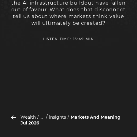
the AI infrastructure buildout have fallen
out of favour. What does that disconnect
tell us about where markets think value
will ultimately be created?
LISTEN TIME: 15:49 MIN
...
Wealth
Insights
Markets And Meaning
Jul 2026