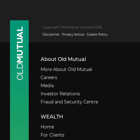
Copyright Old Mutual Limited 2026
Disclaimer
Privacy Notice
Cookie Policy
About Old Mutual
More About Old Mutual
Careers
Media
Investor Relations
Fraud and Security Centre
WEALTH
Home
For Clients